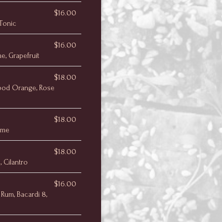
$16.00
 Tonic
$16.00
e, Grapefruit
$18.00
ood Orange, Rose
$18.00
Lime
$18.00
, Cilantro
$16.00
Rum, Bacardi 8,