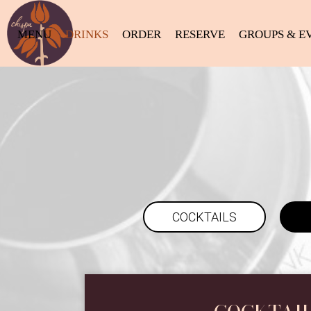
MENU
DRINKS
ORDER
RESERVE
GROUPS & E
COCKTAILS