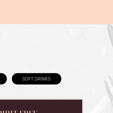
SOFT DRINKS