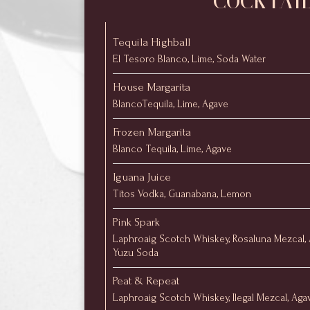
COCKTAI
Tequila Highball
El Tesoro Blanco, Lime, Soda Water
House Margarita
BlancoTequila, Lime, Agave
Frozen Margarita
Blanco Tequila, Lime, Agave
Iguana Juice
Titos Vodka, Guanabana, Lemon
Pink Spark
Laphroaig Scotch Whiskey, Rosaluna Mezcal, 
Yuzu Soda
Peat & Repeat
Laphroaig Scotch Whiskey, Ilegal Mezcal, Aga