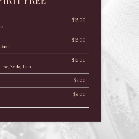
PIRIT FREE
$15.00
ve
$15.00
 Lime
$15.00
ime, Soda, Tajin
$7.00
$9.00