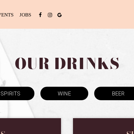
VENTS
JOBS
OUR DRINKS
SPIRITS
WINE
BEER