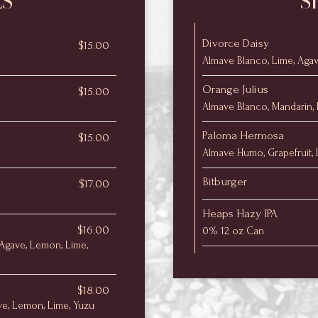
LS
S
Divorce Daisy
$15.00
Almave Blanco, Lime, Aga
Orange Julius
$15.00
Almave Blanco, Mandarin,
Paloma Hermosa
$15.00
Almave Humo, Grapefruit, L
Bitburger
$17.00
Heaps Hazy IPA
$16.00
0% 12 oz Can
Agave, Lemon, Lime,
$18.00
ve, Lemon, Lime, Yuzu