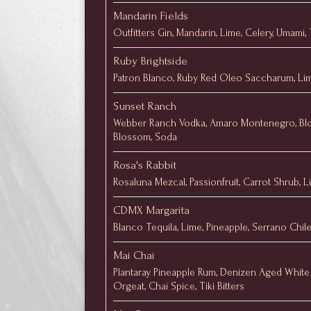
Mandarin Fields
Outfitters Gin, Mandarin, Lime, Celery, Umami,
Ruby Brightside
Patron Blanco, Ruby Red Oleo Saccharum, Lim
Sunset Ranch
Webber Ranch Vodka, Amaro Montenegro, Bl
Blossom, Soda
Rosa's Rabbit
Rosaluna Mezcal, Passionfruit, Carrot Shrub, 
CDMX Margarita
Blanco Tequila, Lime, Pineapple, Serrano Chile
Mai Chai
Plantaray Pineapple Rum, Denizen Aged White 
Orgeat, Chai Spice, Tiki Bitters