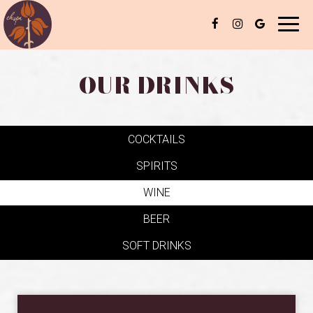
Toggl
naviga
OUR DRINKS
COCKTAILS
SPIRITS
WINE
BEER
SOFT DRINKS