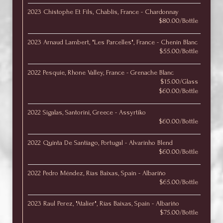
2023 Chistophe Et Fils, Chablis, France - Chardonnay
$80.00/Bottle
2023 Arnaud Lambert, "Les Parcelles", France - Chenin Blanc
$55.00/Bottle
2022 Pesquie, Rhone Valley, France - Grenache Blanc
$15.00/Glass
$60.00/Bottle
2022 Sigalas, Santorini, Greece - Assyrtiko
$60.00/Bottle
2022 Quinta De Santiago, Portugal - Alvarinho Blend
$60.00/Bottle
2022 Pedro Méndez, Rías Baixas, Spain - Albariño
$65.00/Bottle
2023 Raul Perez, "Atalier", Rías Baixas, Spain - Albariño
$75.00/Bottle