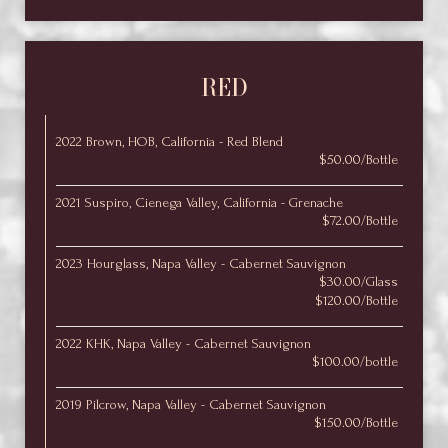
RED
2022 Brown, HOB, California - Red Blend
$50.00/Bottle
2021 Suspiro, Cienega Valley, California - Grenache
$72.00/Bottle
2023 Hourglass, Napa Valley - Cabernet Sauvignon
$30.00/Glass
$120.00/Bottle
2022 KHK, Napa Valley - Cabernet Sauvignon
$100.00/bottle
2019 Pilcrow, Napa Valley - Cabernet Sauvignon
$150.00/Bottle