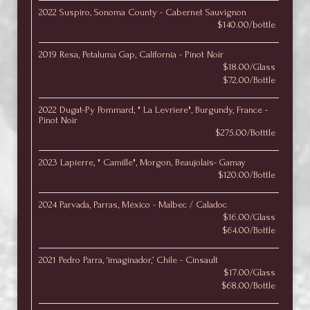
2022 Suspiro, Sonoma County - Cabernet Sauvignon
$140.00/bottle
2019 Resa, Petaluma Gap, California - Pinot Noir
$18.00/Glass
$72.00/Bottle
2022 Dugat-Py Pommard, " La Levriere", Burgundy, France -
Pinot Noir
$275.00/Botttle
2023 Lapierre, " Camille", Morgon, Beaujolais- Gamay
$120.00/Bottle
2024 Parvada, Parras, México - Malbec / Caladoc
$16.00/Glass
$64.00/Bottle
2021 Pedro Parra, ‘imaginador,’ Chile - Cinsault
$17.00/Glass
$68.00/Bottle