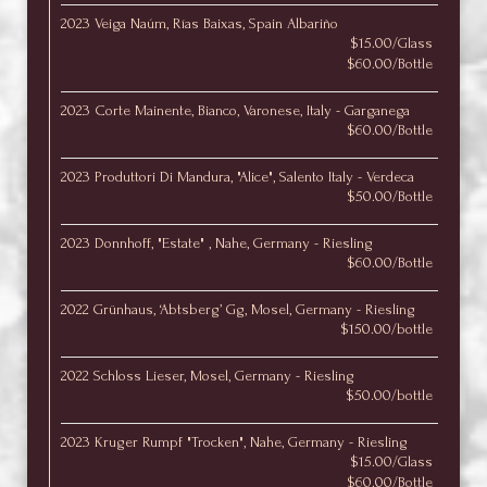
2023 Veiga Naúm, Rías Baixas, Spain Albariño
$15.00/Glass
$60.00/Bottle
2023 Corte Mainente, Bianco, Varonese, Italy - Garganega
$60.00/Bottle
2023 Produttori Di Mandura, "Alice", Salento Italy - Verdeca
$50.00/Bottle
2023 Donnhoff, "Estate" , Nahe, Germany - Riesling
$60.00/Bottle
2022 Grünhaus, ‘Abtsberg’ Gg, Mosel, Germany - Riesling
$150.00/bottle
2022 Schloss Lieser, Mosel, Germany - Riesling
$50.00/bottle
2023 Kruger Rumpf "Trocken", Nahe, Germany - Riesling
$15.00/Glass
$60.00/Bottle