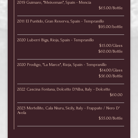
2019 Guímaro, "Meixeman", Spain - Mencia
$65.00/Bottle
2011 El Puntido, Gran Reserva, Spain - Tempranillo
$95.00/bottle
2020 Luberri Biga, Rioja, Spain - Tempranillo
$15.00/Glass
$60.00/Bottle
2020 Prodigo, "La Marce", Rioja, Spain - Tempranillo
$14.00/Glass
$56.00/Bottle
2022 Cascina Fontana, Dolcetto D'Alba, Italy - Dolcetto
$60.00
2023 Mortellito, Cala Níuru, Sicily, Italy - Frappato / Nero D'
Avola
$55.00/Bottle