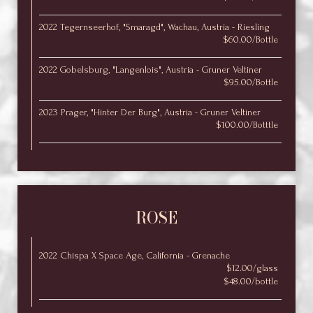
2022 Tegernseerhof, "Smaragd", Wachau, Austria - Riesling
$60.00/Bottle
2022 Gobelsburg, "Langenlois", Austria - Gruner Veltiner
$95.00/Bottle
2023 Prager, "Hinter Der Burg", Austria - Gruner Veltiner
$100.00/Botttle
ROSE
2022 Chispa X Space Age, California - Grenache
$12.00/glass
$48.00/bottle