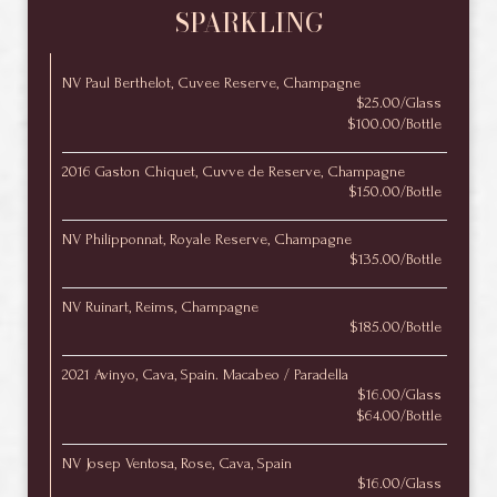
SPARKLING
NV Paul Berthelot, Cuvee Reserve, Champagne
$25.00/Glass
$100.00/Bottle
2016 Gaston Chiquet, Cuvve de Reserve, Champagne
$150.00/Bottle
NV Philipponnat, Royale Reserve, Champagne
$135.00/Bottle
NV Ruinart, Reims, Champagne
$185.00/Bottle
2021 Avinyo, Cava, Spain. Macabeo / Paradella
$16.00/Glass
$64.00/Bottle
NV Josep Ventosa, Rose, Cava, Spain
$16.00/Glass