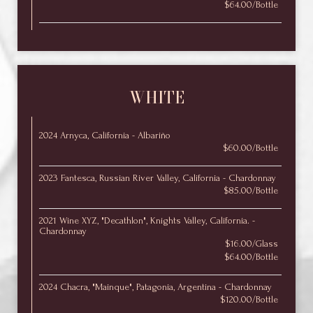
$64.00/Bottle
WHITE
2024 Arnyca, California - Albariño
$60.00/Bottle
2023 Fantesca, Russian River Valley, California - Chardonnay
$85.00/Bottle
2021 Wine XYZ, "Decathlon", Knights Valley, California. -
Chardonnay
$16.00/Glass
$64.00/Bottle
2024 Chacra, "Mainque", Patagonia, Argentina - Chardonnay
$120.00/Bottle