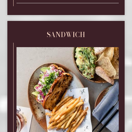
SANDWICH