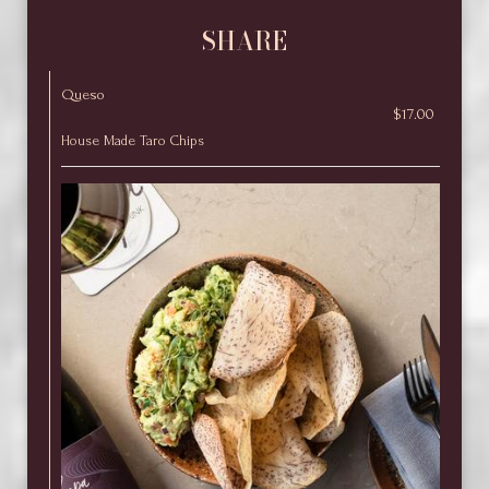
SHARE
Queso
$17.00
House Made Taro Chips