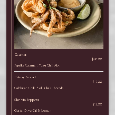
Calamari
$20.00
Paprika Calamari, Yuzu Chili Aioli
Crispy Avocado
$17.00
Calabrian Chilli Aioli, Chilli Threads
Shishito Peppers
$17.00
Garlic, Olive Oil & Lemon