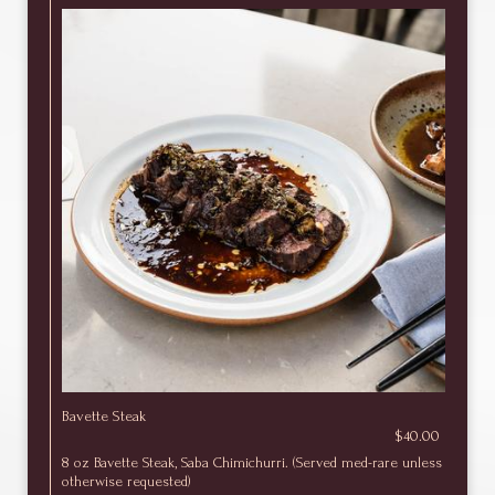
Bavette Steak
$40.00
8 oz Bavette Steak, Saba Chimichurri. (Served med-rare unless
otherwise requested)