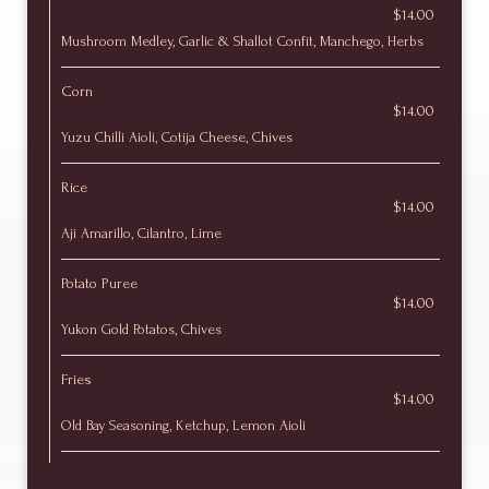
$14.00
Mushroom Medley, Garlic & Shallot Confit, Manchego, Herbs
Corn
$14.00
Yuzu Chilli Aioli, Cotija Cheese, Chives
Rice
$14.00
Aji Amarillo, Cilantro, Lime
Potato Puree
$14.00
Yukon Gold Potatos, Chives
Fries
$14.00
Old Bay Seasoning, Ketchup, Lemon Aioli