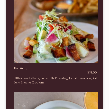
The Wedge
$18.00
Little Gem Lettuce, Buttermilk Dressing, Tomato, Avocado, Pork
Belly, Brioche Croutons