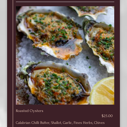
Roasted Oysters
$25.00
Calabrian Chilli Butter, Shallot, Garlic, Fines Herbs, Chives