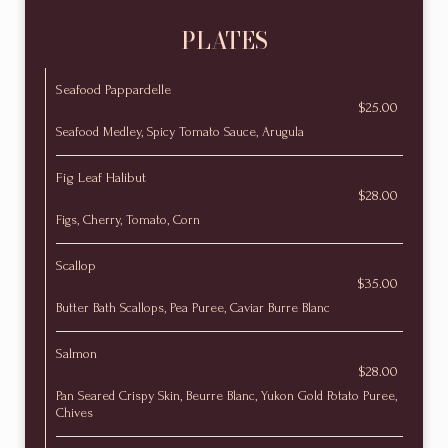
PLATES
Seafood Pappardelle
$25.00
Seafood Medley, Spicy Tomato Sauce, Arugula
Fig Leaf Halibut
$28.00
Figs, Cherry, Tomato, Corn
Scallop
$35.00
Butter Bath Scallops, Pea Puree, Caviar Burre Blanc
Salmon
$28.00
Pan Seared Crispy Skin, Beurre Blanc, Yukon Gold Potato Puree,
Chives