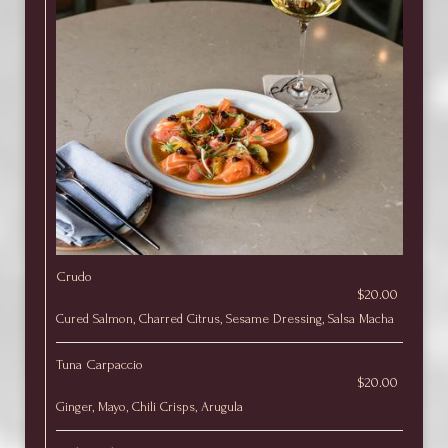
Crudo
$20.00
Cured Salmon, Charred Citrus, Sesame Dressing, Salsa Macha
Tuna Carpaccio
$20.00
Ginger, Mayo, Chili Crisps, Arugula