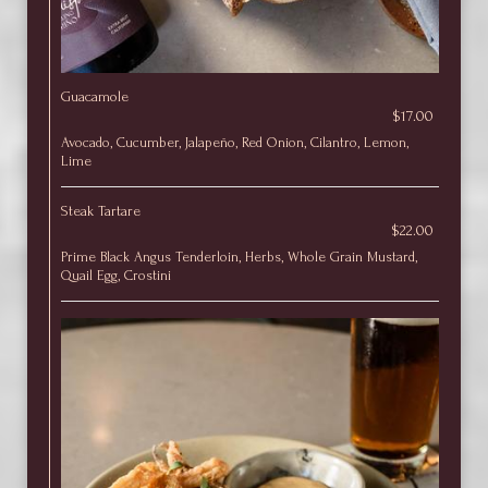
Guacamole
$17.00
Avocado, Cucumber, Jalapeño, Red Onion, Cilantro, Lemon,
Lime
Steak Tartare
$22.00
Prime Black Angus Tenderloin, Herbs, Whole Grain Mustard,
Quail Egg, Crostini