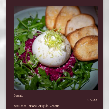
Burrata
$19.00
Beet Root Tartare, Arugula, Crostini