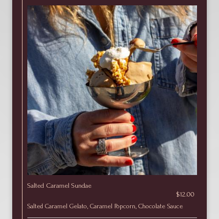
Salted Caramel Sundae
$12.00
Salted Caramel Gelato, Caramel Popcorn, Chocolate Sauce