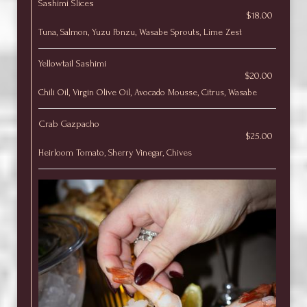
Sashimi Slices
$18.00
Tuna, Salmon, Yuzu Ponzu, Wasabe Sprouts, Lime Zest
Yellowtail Sashimi
$20.00
Chili Oil, Virgin Olive Oil, Avocado Mousse, Citrus, Wasabe
Crab Gazpacho
$25.00
Heirloom Tomato, Sherry Vinegar, Chives