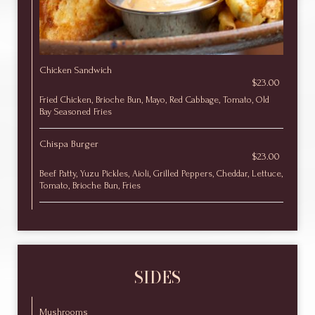
Chicken Sandwich
$23.00
Fried Chicken, Brioche Bun, Mayo, Red Cabbage, Tomato, Old
Bay Seasoned Fries
Chispa Burger
$23.00
Beef Patty, Yuzu Pickles, Aioli, Grilled Peppers, Cheddar, Lettuce,
Tomato, Brioche Bun, Fries
SIDES
Mushrooms