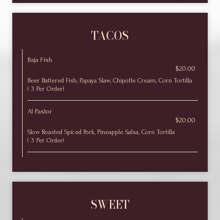
TACOS
Baja Fish
$20.00
Beer Battered Fish, Papaya Slaw, Chipotle Cream, Corn Tortilla
( 3 Per Order)
Al Pastor
$20.00
Slow Roasted Spiced Pork, Pineapple Salsa, Corn Tortilla
( 3 Per Order)
SWEET