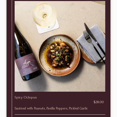
Spicy Octopus
$28.00
Sautéed with Peanuts, Pasilla Peppers, Pickled Garlic