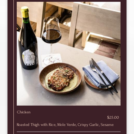
Chicken
$25.00
Roasted Thigh with Rice, Mole Verde, Crispy Garlic, Sesame