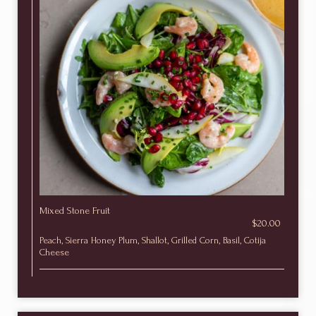
Mixed Stone Fruit
$20.00
Peach, Sierra Honey Plum, Shallot, Grilled Corn, Basil, Cotija
Cheese