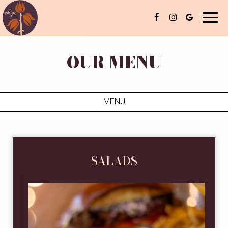
Toggl
naviga
OUR MENU
MENU
SALADS