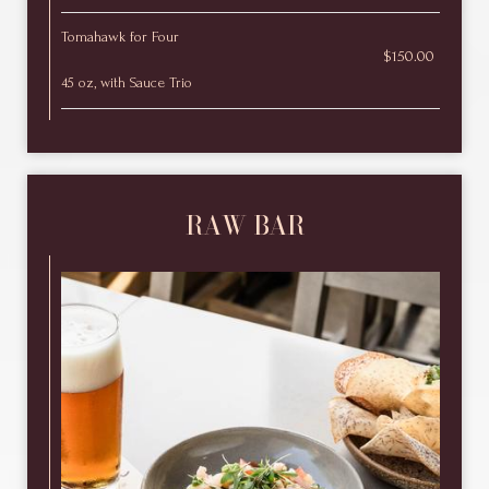
Tomahawk for Four
$150.00
45 oz, with Sauce Trio
RAW BAR