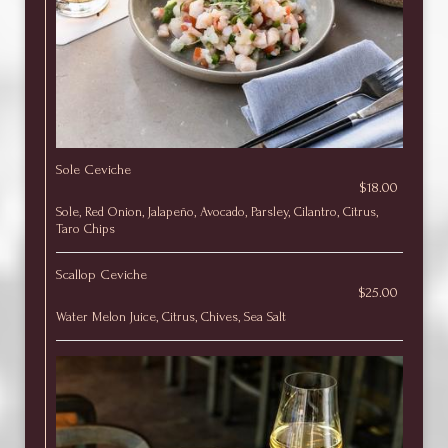
Sole Ceviche
$18.00
Sole, Red Onion, Jalapeño, Avocado, Parsley, Cilantro, Citrus,
Taro Chips
Scallop Ceviche
$25.00
Water Melon Juice, Citrus, Chives, Sea Salt