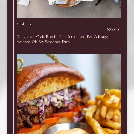
Crab Roll
$25.00
Dungeness Crab, Brioche Bun, Remoulade, Red Cabbage,
Avocado, Old Bay Seasoned Fries