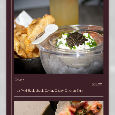
Caviar
$75.00
1 oz Wild Hackleback Caviar, Crispy Chicken Skin