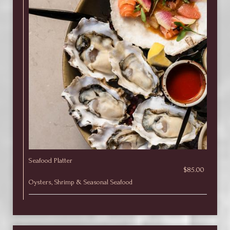
Seafood Platter
$85.00
Oysters, Shrimp & Seasonal Seafood