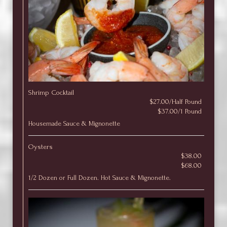
Shrimp Cocktail
$27.00/Half Pound
$37.00/1 Pound
Housemade Sauce & Mignonette
Oysters
$38.00
$68.00
1/2 Dozen or Full Dozen. Hot Sauce & Mignonette.