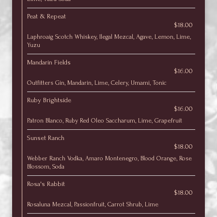
Peat & Repeat
$18.00
Laphroaig Scotch Whiskey, Ilegal Mezcal, Agave, Lemon, Lime,
Yuzu
Mandarin Fields
$16.00
Outfitters Gin, Mandarin, Lime, Celery, Umami, Tonic
Ruby Brightside
$16.00
Patron Blanco, Ruby Red Oleo Saccharum, Lime, Grapefruit
Sunset Ranch
$18.00
Webber Ranch Vodka, Amaro Montenegro, Blood Orange, Rose
Blossom, Soda
Rosa's Rabbit
$18.00
Rosaluna Mezcal, Passionfruit, Carrot Shrub, Lime