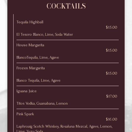
COCKTAILS
Tequila Highball
$15.00
El Tesoro Blanco, Lime, Soda Water
House Margarita
$15.00
BlancoTequila, Lime, Agave
Frozen Margarita
$15.00
Blanco Tequila, Lime, Agave
Iguana Juice
$17.00
Titos Vodka, Guanabana, Lemon
Pink Spark
$16.00
Laphroaig Scotch Whiskey, Rosaluna Mezcal, Agave, Lemon,
Lime, Yuzu Soda