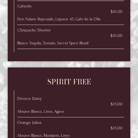
Cafecito
$16.00
Don Fulano Reposado, Liqueur 43, Cafe de la Olla
Chispacho Shooter
$10.00
Blanco Tequila, Tomato, Secret Spice Blend
SPIRIT FREE
Divorce Daisy
$15.00
Almave Blanco, Lime, Agave
Orange Julius
$15.00
Almave Blanco, Mandarin, Lime