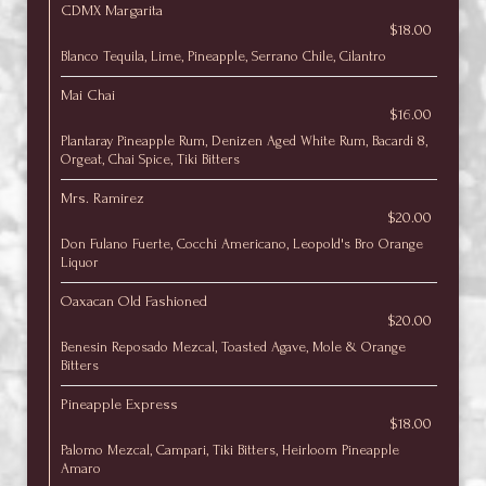
CDMX Margarita
$18.00
Blanco Tequila, Lime, Pineapple, Serrano Chile, Cilantro
Mai Chai
$16.00
Plantaray Pineapple Rum, Denizen Aged White Rum, Bacardi 8,
Orgeat, Chai Spice, Tiki Bitters
Mrs. Ramirez
$20.00
Don Fulano Fuerte, Cocchi Americano, Leopold's Bro Orange
Liquor
Oaxacan Old Fashioned
$20.00
Benesin Reposado Mezcal, Toasted Agave, Mole & Orange
Bitters
Pineapple Express
$18.00
Palomo Mezcal, Campari, Tiki Bitters, Heirloom Pineapple
Amaro