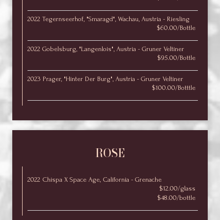
2022 Tegernseerhof, "Smaragd", Wachau, Austria - Riesling
$60.00/Bottle
2022 Gobelsburg, "Langenlois", Austria - Gruner Veltiner
$95.00/Bottle
2023 Prager, "Hinter Der Burg", Austria - Gruner Veltiner
$100.00/Botttle
ROSE
2022 Chispa X Space Age, California - Grenache
$12.00/glass
$48.00/bottle