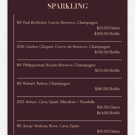
SPARKLING
NV Paul Berthelot, Cuvee Reserve, Champagne
$25.00/Glass
$100.00/Bottle
2016 Gaston Chiquet, Cuvve de Reserve, Champagne
$150.00/Bottle
NV Philipponnat, Royale Reserve, Champagne
$135.00/Bottle
NV Ruinart, Reims, Champagne
$185.00/Bottle
2021 Avinyo, Cava, Spain. Macabeo / Paradella
$16.00/Glass
$64.00/Bottle
NV Josep Ventosa, Rose, Cava, Spain
$16.00/Glass