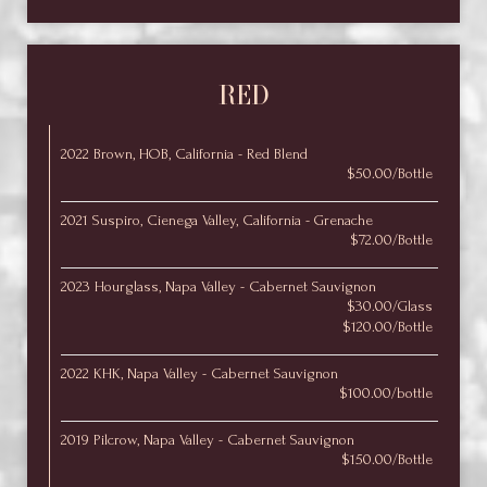
RED
2022 Brown, HOB, California - Red Blend
$50.00/Bottle
2021 Suspiro, Cienega Valley, California - Grenache
$72.00/Bottle
2023 Hourglass, Napa Valley - Cabernet Sauvignon
$30.00/Glass
$120.00/Bottle
2022 KHK, Napa Valley - Cabernet Sauvignon
$100.00/bottle
2019 Pilcrow, Napa Valley - Cabernet Sauvignon
$150.00/Bottle