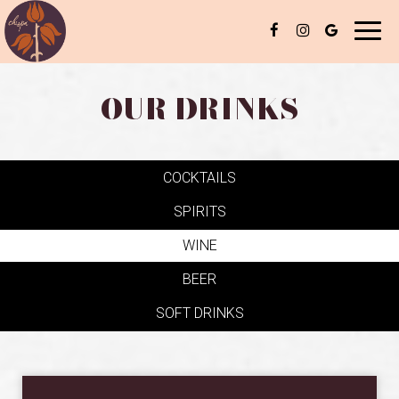
Toggl
naviga
OUR DRINKS
COCKTAILS
SPIRITS
WINE
BEER
SOFT DRINKS