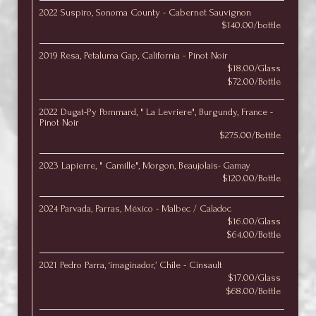
2022 Suspiro, Sonoma County - Cabernet Sauvignon
$140.00/bottle
2019 Resa, Petaluma Gap, California - Pinot Noir
$18.00/Glass
$72.00/Bottle
2022 Dugat-Py Pommard, " La Levriere", Burgundy, France -
Pinot Noir
$275.00/Botttle
2023 Lapierre, " Camille", Morgon, Beaujolais- Gamay
$120.00/Bottle
2024 Parvada, Parras, México - Malbec / Caladoc
$16.00/Glass
$64.00/Bottle
2021 Pedro Parra, ‘imaginador,’ Chile - Cinsault
$17.00/Glass
$68.00/Bottle