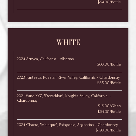
$64.00/Bottle
WHITE
2024 Arnyca, California - Albariño
$60.00/Bottle
2023 Fantesca, Russian River Valley, California - Chardonnay
$85.00/Bottle
2021 Wine XYZ, "Decathlon", Knights Valley, California. -
Chardonnay
$16.00/Glass
$64.00/Bottle
2024 Chacra, "Mainque", Patagonia, Argentina - Chardonnay
$120.00/Bottle