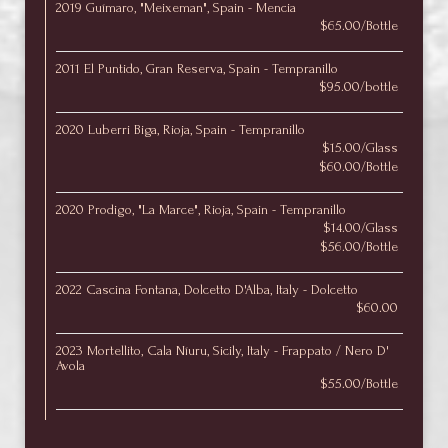
2019 Guímaro, "Meixeman", Spain - Mencia
$65.00/Bottle
2011 El Puntido, Gran Reserva, Spain - Tempranillo
$95.00/bottle
2020 Luberri Biga, Rioja, Spain - Tempranillo
$15.00/Glass
$60.00/Bottle
2020 Prodigo, "La Marce", Rioja, Spain - Tempranillo
$14.00/Glass
$56.00/Bottle
2022 Cascina Fontana, Dolcetto D'Alba, Italy - Dolcetto
$60.00
2023 Mortellito, Cala Níuru, Sicily, Italy - Frappato / Nero D'
Avola
$55.00/Bottle