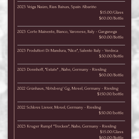
2023 Veiga Naúm, Rías Baixas, Spain Albariño
$15.00/Glass
$60.00/Bottle
2023 Corte Mainente, Bianco, Varonese, Italy - Garganega
$60.00/Bottle
2023 Produttori Di Mandura, "Alice", Salento Italy - Verdeca
$50.00/Bottle
2023 Donnhoff, "Estate" , Nahe, Germany - Riesling
$60.00/Bottle
2022 Grünhaus, ‘Abtsberg’ Gg, Mosel, Germany - Riesling
$150.00/bottle
2022 Schloss Lieser, Mosel, Germany - Riesling
$50.00/bottle
2023 Kruger Rumpf "Trocken", Nahe, Germany - Riesling
$15.00/Glass
$60.00/Bottle