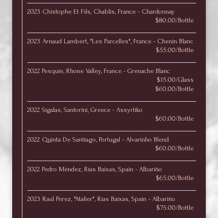
2023 Chistophe Et Fils, Chablis, France - Chardonnay
$80.00/Bottle
2023 Arnaud Lambert, "Les Parcelles", France - Chenin Blanc
$55.00/Bottle
2022 Pesquie, Rhone Valley, France - Grenache Blanc
$15.00/Glass
$60.00/Bottle
2022 Sigalas, Santorini, Greece - Assyrtiko
$60.00/Bottle
2022 Quinta De Santiago, Portugal - Alvarinho Blend
$60.00/Bottle
2022 Pedro Méndez, Rías Baixas, Spain - Albariño
$65.00/Bottle
2023 Raul Perez, "Atalier", Rías Baixas, Spain - Albariño
$75.00/Bottle